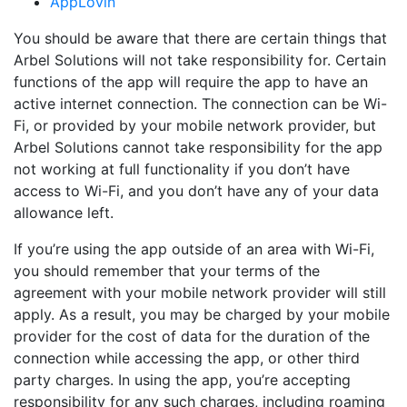
AppLovin
You should be aware that there are certain things that
Arbel Solutions will not take responsibility for. Certain
functions of the app will require the app to have an
active internet connection. The connection can be Wi-
Fi, or provided by your mobile network provider, but
Arbel Solutions cannot take responsibility for the app
not working at full functionality if you don’t have
access to Wi-Fi, and you don’t have any of your data
allowance left.
If you’re using the app outside of an area with Wi-Fi,
you should remember that your terms of the
agreement with your mobile network provider will still
apply. As a result, you may be charged by your mobile
provider for the cost of data for the duration of the
connection while accessing the app, or other third
party charges. In using the app, you’re accepting
responsibility for any such charges, including roaming