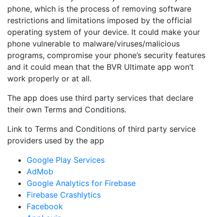
phone, which is the process of removing software
restrictions and limitations imposed by the official
operating system of your device. It could make your
phone vulnerable to malware/viruses/malicious
programs, compromise your phone’s security features
and it could mean that the BVR Ultimate app won’t
work properly or at all.
The app does use third party services that declare
their own Terms and Conditions.
Link to Terms and Conditions of third party service
providers used by the app
Google Play Services
AdMob
Google Analytics for Firebase
Firebase Crashlytics
Facebook