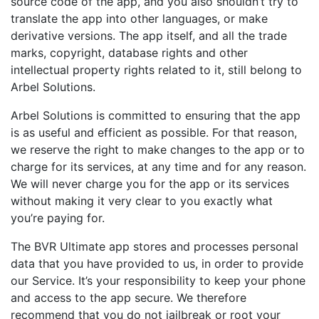
source code of the app, and you also shouldn’t try to
translate the app into other languages, or make
derivative versions. The app itself, and all the trade
marks, copyright, database rights and other
intellectual property rights related to it, still belong to
Arbel Solutions.
Arbel Solutions is committed to ensuring that the app
is as useful and efficient as possible. For that reason,
we reserve the right to make changes to the app or to
charge for its services, at any time and for any reason.
We will never charge you for the app or its services
without making it very clear to you exactly what
you’re paying for.
The BVR Ultimate app stores and processes personal
data that you have provided to us, in order to provide
our Service. It’s your responsibility to keep your phone
and access to the app secure. We therefore
recommend that you do not jailbreak or root your