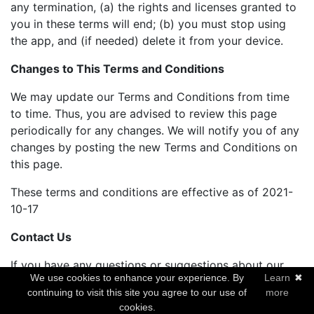
any termination, (a) the rights and licenses granted to
you in these terms will end; (b) you must stop using
the app, and (if needed) delete it from your device.
Changes to This Terms and Conditions
We may update our Terms and Conditions from time
to time. Thus, you are advised to review this page
periodically for any changes. We will notify you of any
changes by posting the new Terms and Conditions on
this page.
These terms and conditions are effective as of 2021-
10-17
Contact Us
If you have any questions or suggestions about our
We use cookies to enhance your experience. By
Learn
✖
Terms and Conditions, do not hesitate to contact us at
continuing to visit this site you agree to our use of
more
arbelsolutions@gmail.com.
cookies.