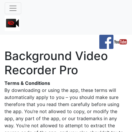
Background Video
Recorder Pro
Terms & Conditions
By downloading or using the app, these terms will
automatically apply to you – you should make sure
therefore that you read them carefully before using
the app. You’re not allowed to copy, or modify the
app, any part of the app, or our trademarks in any
way. You’re not allowed to attempt to extract the