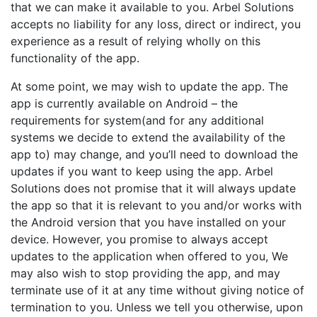
that we can make it available to you. Arbel Solutions
accepts no liability for any loss, direct or indirect, you
experience as a result of relying wholly on this
functionality of the app.
At some point, we may wish to update the app. The
app is currently available on Android – the
requirements for system(and for any additional
systems we decide to extend the availability of the
app to) may change, and you’ll need to download the
updates if you want to keep using the app. Arbel
Solutions does not promise that it will always update
the app so that it is relevant to you and/or works with
the Android version that you have installed on your
device. However, you promise to always accept
updates to the application when offered to you, We
may also wish to stop providing the app, and may
terminate use of it at any time without giving notice of
termination to you. Unless we tell you otherwise, upon