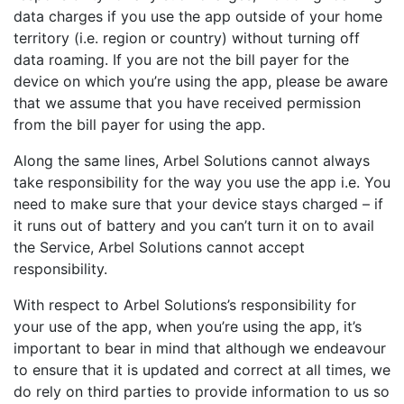
data charges if you use the app outside of your home
territory (i.e. region or country) without turning off
data roaming. If you are not the bill payer for the
device on which you’re using the app, please be aware
that we assume that you have received permission
from the bill payer for using the app.
Along the same lines, Arbel Solutions cannot always
take responsibility for the way you use the app i.e. You
need to make sure that your device stays charged – if
it runs out of battery and you can’t turn it on to avail
the Service, Arbel Solutions cannot accept
responsibility.
With respect to Arbel Solutions’s responsibility for
your use of the app, when you’re using the app, it’s
important to bear in mind that although we endeavour
to ensure that it is updated and correct at all times, we
do rely on third parties to provide information to us so